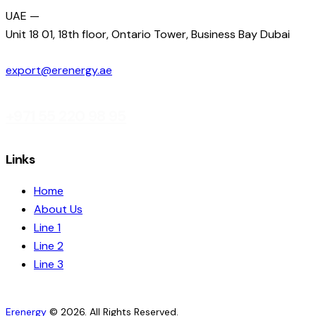
UAE —
Unit 18 01, 18th floor, Ontario Tower, Business Bay Dubai
export@erenergy.ae
+971 55 220 98 95
Links
Home
About Us
Line 1
Line 2
Line 3
Erenergy
© 2026. All Rights Reserved.