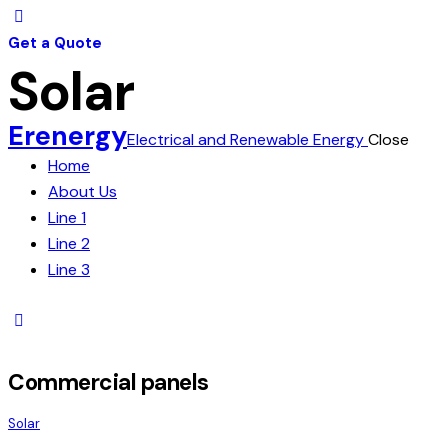
Get a Quote
Solar
Erenergy
Electrical and Renewable Energy
Close
Home
About Us
Line 1
Line 2
Line 3
Commercial panels
Solar