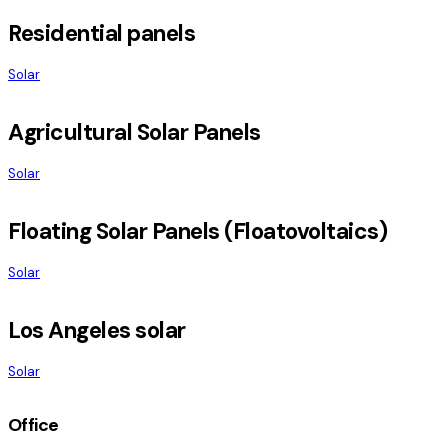
Residential panels
Solar
Agricultural Solar Panels
Solar
Floating Solar Panels (Floatovoltaics)
Solar
Los Angeles solar
Solar
Office