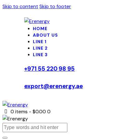
Skip to content
Skip to footer
HOME
ABOUT US
LINE 1
LINE 2
LINE 3
+971 55 220 98 95
export@erenergy.ae
0 items
-
$0.00
0