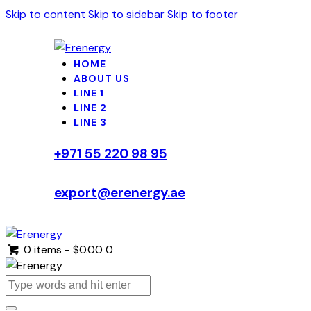
Skip to content
Skip to sidebar
Skip to footer
HOME
ABOUT US
LINE 1
LINE 2
LINE 3
+971 55 220 98 95
export@erenergy.ae
0 items
-
$0.00
0