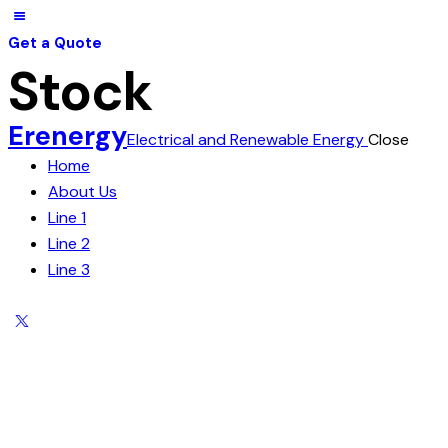
Get a Quote
Stock
Erenergy
Electrical and Renewable Energy
Close
Home
About Us
Line 1
Line 2
Line 3