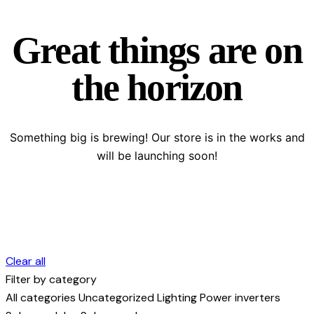
Great things are on
the horizon
Something big is brewing! Our store is in the works and
will be launching soon!
Clear all
Filter by category
All categories
Uncategorized
Lighting
Power inverters