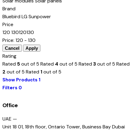
Solar modules
Solar panels
Brand
Bluebird
LG
Sunpower
Price
120
130
120
130
Price:
120 - 130
Rating
Rated
5
out of 5
Rated
4
out of 5
Rated
3
out of 5
Rated
2
out of 5
Rated
1
out of 5
Show Products
1
Filters
0
Office
UAE —
Unit 18 01, 18th floor, Ontario Tower, Business Bay Dubai